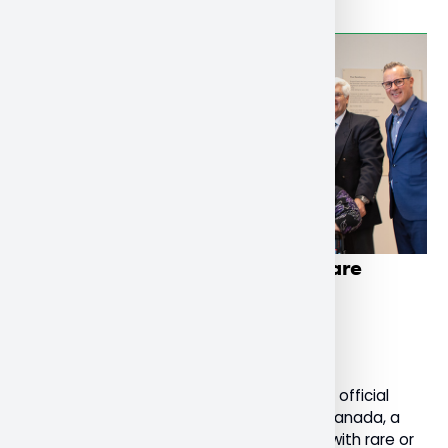
Nipissing U launches national rare
dementia support service
December 4, 2022
General
Today, Nipissing University celebrated the official
launch of Rare Dementia Support (RDS) Canada, a
national support service for people living with rare or