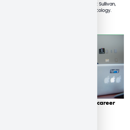
young onset dementia led by Dr. Mary Pat Sullivan,
Professor of Social Work and Social Gerontology.
Read More
School of Business students get career
boost through co-op program
December 1, 2022
General