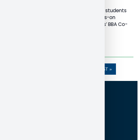
Bachelor of Business Administration (BBA) students
are getting a chance at meaningful, hands-on
experience through the School of Business’ BBA Co-
Op program.
Read More
…
1
2
3
4
5
»»
LAST »
100 College Drive, Box 5002
North Bay ON Canada P1B 8L7
705-474-3450