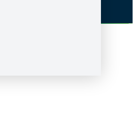
Accessibility
Nipissing University sits on the territory of Nipissing First Nation, the
territory of the Anishnabek, within lands protected by the Robinson
Huron Treaty of 1850. We are grateful to be able to live and learn on
these lands with all our relations.
© Nipissing University 2026