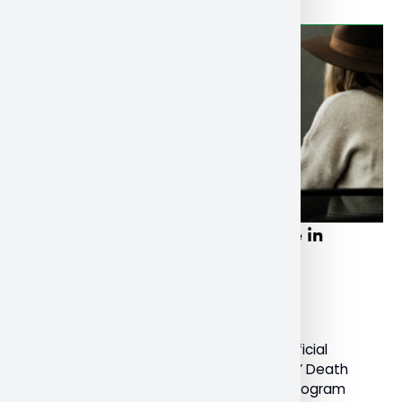
NU faculty, students participate in
International Death Festival
December 20, 2022
General
Last month, Nipissing University was an official
sponsor of the International ‘Lifting the Lid’ Death
Festival. Dr. Susan Srigley, Professor and Program