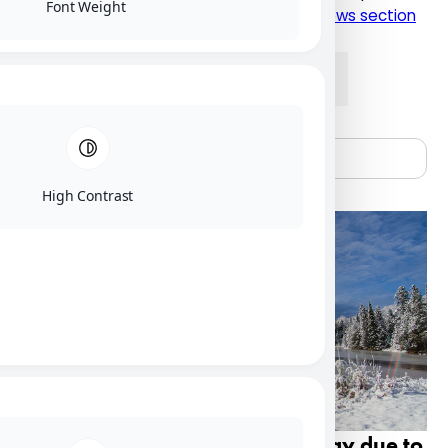
Font Weight
please click here to visit the current NU News section
News
Alumni
People
Research
High Contrast
Nipissing U campus closed Friday due to