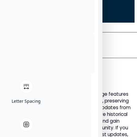
THE
NU
News
ARCHIVE
NU News Archive: Articles
Published Before 2023
Welcome to the NU News Archive. This page features
all NU News articles published before 2023, preserving
Letter Spacing
important announcements, stories, and updates from
our earlier years. Use this archive to explore historical
NU News content, revisit key milestones, and gain
insight into the evolution of the NU community. If you
are looking for newer articles and the latest updates,