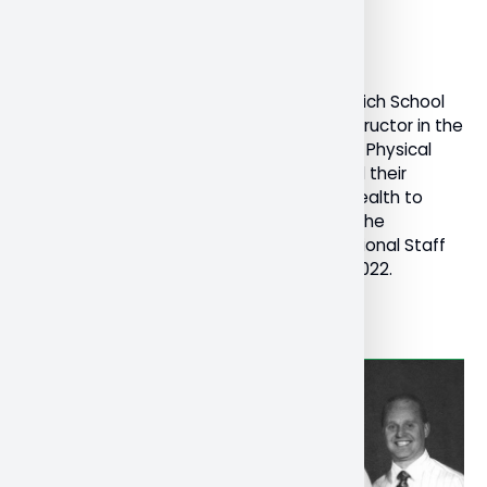
December 19, 2022
General
Research
Dr. Kristen Ferguson, Professor in the Schulich School
of Education and Dr. Melissa Corrente, instructor in the
Schulich School of Education’s Bachelor of Physical
and Health Education program, presented their
research and toolkit on teacher mental health to
teachers’ federations across Canada at the
Canadian Teachers’ Federation (CTF) National Staff
Conference in Ottawa, November 16-18, 2022.
Read More