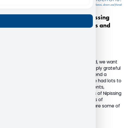
A heartfelt thank you from Nipissing
University to our alumni, donors and
friends
December 20, 2022
Advancement
Alumni
General
As the final weeks of 2022 come to an end, we want
to take this opportunity to share how deeply grateful
we are for the Nipissing community and send a
humble thank you. This past year, we have had lots to
celebrate with the return of in-person events,
students returning to campus, and stories of Nipissing
supporters making a difference in the lives of
students. I am honoured to be able to share some of
these highlights with you.
Read More