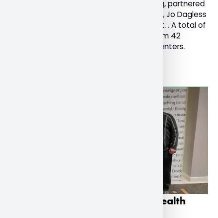
Chair of Religions and Cultures at Nipissing, partnered
with her colleagues in the United Kingdom, Jo Dagless
and Victoria Keen, who founded the event. . A total of
1300 people registered for the festival from 42
countries with 157 collaborators and presenters.
Read More
Research on teachers’ mental health
presented on national stage