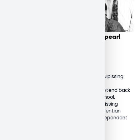
Nipissing University celebrates pearl
anniversary
December 9, 2022
General
Today marks a milestone anniversary for Nipissing
University as it celebrates 30 years as an
independent institution. With roots that extend back
to the 1900s with the North Bay Normal School,
Nipissing University, formally known as “Nipissing
University College”, was an affiliate of Laurentian
University. It received its charter as an independent
university on December 10, 1992.
Read More